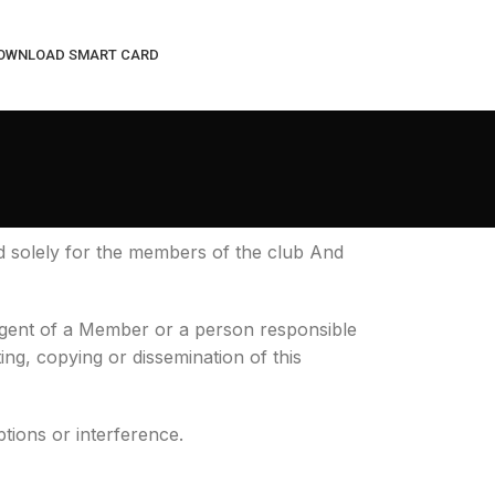
OWNLOAD SMART CARD
d solely for the members of the club And
 agent of a Member or a person responsible
ting, copying or dissemination of this
ptions or interference.