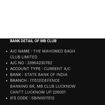
BANK DETAIL OF MB CLUB
A/C NAME :
THE MAHOMED BAGH
CLUB LIMITED
A/C NO :
33964230762
ACCOUNT TYPE :
CURRENT A/C
BANK :
STATE BANK OF INDIA
BRANCH :
(11512)DEFENCE
BANKING BR, MB CLUB LUCKNOW
CANTT LUCKNOW UP 226001
IFS CODE :
SBIN0011512