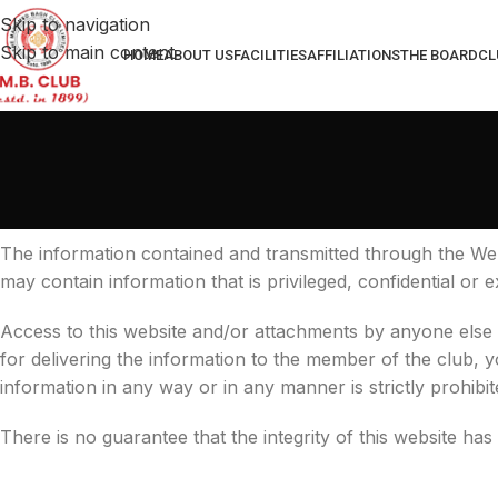
Skip to navigation
Skip to main content
HOME
ABOUT US
FACILITIES
AFFILIATIONS
THE BOARD
CL
The information contained and transmitted through the Web
may contain information that is privileged, confidential or
Access to this website and/or attachments by anyone else
for delivering the information to the member of the club, yo
information in any way or in any manner is strictly prohibit
There is no guarantee that the integrity of this website has 