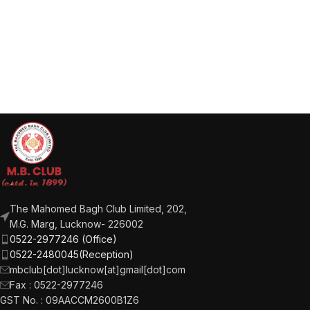
The Mahomed Bagh Club Limited, 202,
M.G. Marg, Lucknow- 226002
0522-2977246 (Office)
0522-2480045(Reception)
mbclub[dot]lucknow[at]gmail[dot]com
Fax : 0522-2977246
GST No. : 09AACCM2600B1Z6