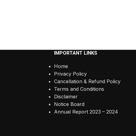
IMPORTANT LINKS
Home
Privacy Policy
Cancellation & Refund Policy
Terms and Conditions
Disclaimer
Notice Board
Annual Report 2023 – 2024