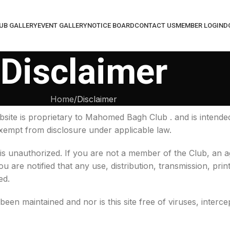
UB GALLERY
EVENT GALLERY
NOTICE BOARD
CONTACT US
MEMBER LOGIN
D
Disclaimer
Home
Disclaimer
site is proprietary to Mahomed Bagh Club . and is intende
 exempt from disclosure under applicable law.
 is unauthorized. If you are not a member of the Club, an
u are notified that any use, distribution, transmission, prin
ed.
been maintained and nor is this site free of viruses, interce